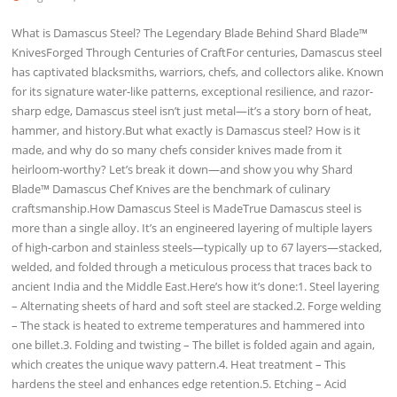
What is Damascus Steel? The Legendary Blade Behind Shard Blade™
KnivesForged Through Centuries of CraftFor centuries, Damascus steel
has captivated blacksmiths, warriors, chefs, and collectors alike. Known
for its signature water-like patterns, exceptional resilience, and razor-
sharp edge, Damascus steel isn’t just metal—it’s a story born of heat,
hammer, and history.But what exactly is Damascus steel? How is it
made, and why do so many chefs consider knives made from it
heirloom-worthy? Let’s break it down—and show you why Shard
Blade™ Damascus Chef Knives are the benchmark of culinary
craftsmanship.How Damascus Steel is MadeTrue Damascus steel is
more than a single alloy. It’s an engineered layering of multiple layers
of high-carbon and stainless steels—typically up to 67 layers—stacked,
welded, and folded through a meticulous process that traces back to
ancient India and the Middle East.Here’s how it’s done:1. Steel layering
– Alternating sheets of hard and soft steel are stacked.2. Forge welding
– The stack is heated to extreme temperatures and hammered into
one billet.3. Folding and twisting – The billet is folded again and again,
which creates the unique wavy pattern.4. Heat treatment – This
hardens the steel and enhances edge retention.5. Etching – Acid