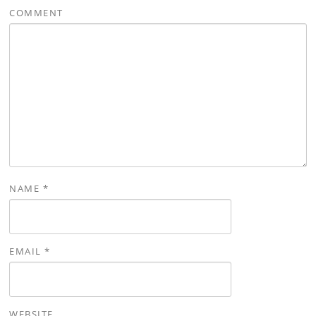
COMMENT
NAME
*
EMAIL
*
WEBSITE