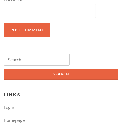
Search for:
LINKS
Log in
Homepage