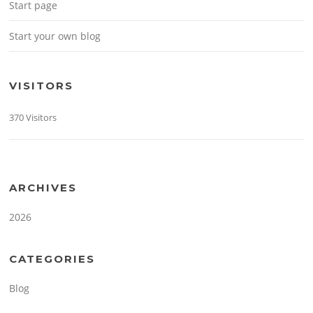
Start page
Start your own blog
VISITORS
370 Visitors
ARCHIVES
2026
CATEGORIES
Blog