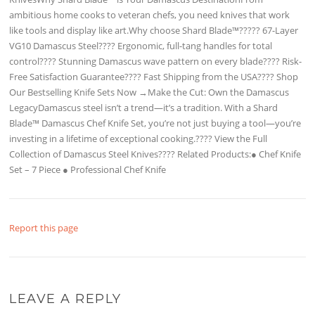
ambitious home cooks to veteran chefs, you need knives that work
like tools and display like art.Why choose Shard Blade™????? 67-Layer
VG10 Damascus Steel???? Ergonomic, full-tang handles for total
control???? Stunning Damascus wave pattern on every blade???? Risk-
Free Satisfaction Guarantee???? Fast Shipping from the USA???? Shop
Our Bestselling Knife Sets Now →Make the Cut: Own the Damascus
LegacyDamascus steel isn’t a trend—it’s a tradition. With a Shard
Blade™ Damascus Chef Knife Set, you’re not just buying a tool—you’re
investing in a lifetime of exceptional cooking.???? View the Full
Collection of Damascus Steel Knives???? Related Products:● Chef Knife
Set – 7 Piece ● Professional Chef Knife
Report this page
LEAVE A REPLY