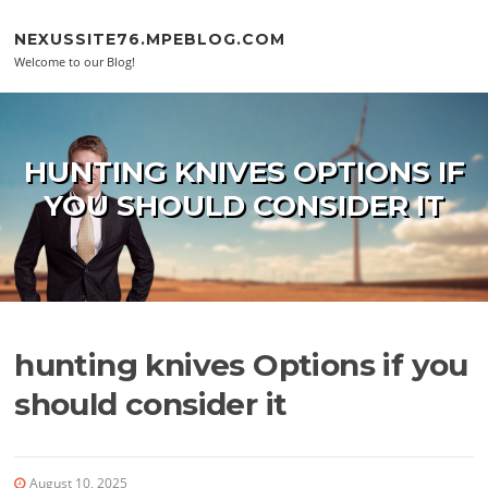
Skip to content
NEXUSSITE76.MPEBLOG.COM
Welcome to our Blog!
HUNTING KNIVES OPTIONS IF
YOU SHOULD CONSIDER IT
hunting knives Options if you
should consider it
August 10, 2025