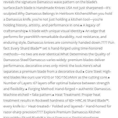
reveals the signature Damascus wave pattern on the blade’s
surface.Each blade is Handmade Knives USA not just sharpened—it’s
sculpted.Why Damascus Belongs in Heirloom KitchensWhen you hold
a Damascus knife, you’re not just holding a kitchen tool—you’re
holding history, artistry, and performance in one.● A legacy of
craftsmanship● A blade with unique visual identity● An edge that
performs for yearsWith remarkable durability, rust resistance, and
enduring style, Damascus knives are commonly handed down.???? Fun
fact: Every Shard Blade™ set is hand-forged using time-honored
methods—no two are ever identical.What Determines the Quality of
Damascus Steel?Damascus varies widely: premium blades deliver
performance, decorative ones only mimic the look.Here’s what
separates a premium blade from a decorative dud:● Core Steel: High-
end blades like ours use VG10 or 10Cr15CoMoV as the cutting core.●
Number of Layers: 67 layers offer optimal balance between strength
and flexibility.● Forging Method: Hand-forged = authentic Damascus.
Machine-etched = fake pattern.● Heat Treatment: Proper heat
treatment results in Rockwell hardness of 60+ HRC.At Shard Blade™,
every knife is:✅ Heat-treated✅ Folded and layered✅ Hand-honed for
razor-sharp precision???? Explore Premium Damascus Kitchen
KnivesWhy Shard Blade™ is Your Damascus DestinationFrom